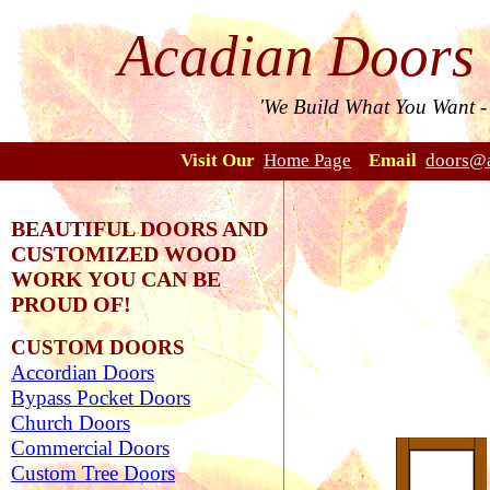
Acadian Doors
'We Build What You Want 
Visit Our
Home Page
Email
doors@a
BEAUTIFUL DOORS AND
CUSTOMIZED WOOD
WORK YOU CAN BE
PROUD OF!
CUSTOM DOORS
Accordian Doors
Bypass Pocket Doors
Church Doors
Commercial Doors
Custom Tree Doors