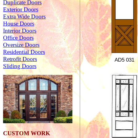
Duplicate Doors
Exterior Doors
Extra Wide Doors
House Doors
Interior Doors
Office Doors
Oversize Doors
Residential Doors
Retrofit Doors
AD5
031
Sliding Doors
CUSTOM WORK