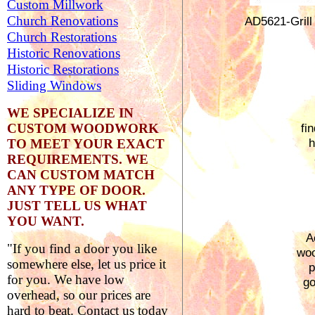
Custom Millwork
Church Renovations
AD5621-
Grill
Church Restorations
Historic Renovations
Historic Restorations
Sliding Windows
WE SPECIALIZE IN
CUSTOM WOODWORK
fi
h
TO MEET YOUR EXACT
REQUIREMENTS.
WE
CAN CUSTOM MATCH
ANY TYPE OF DOOR.
JUST TELL US WHAT
YOU WANT.
A
"If you find a door you like
woo
somewhere else, let us price it
p
for you. We have low
go
overhead, so our prices are
hard to beat. Contact us today