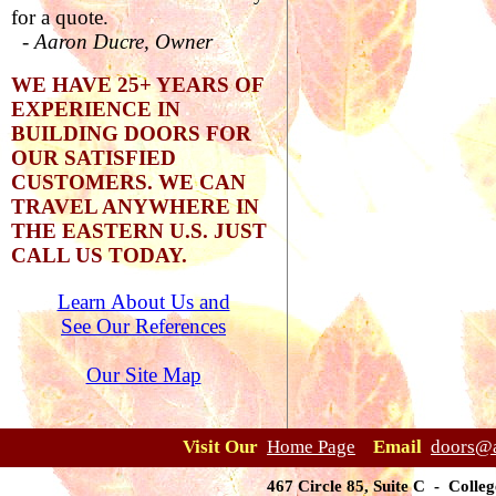
for a quote.
-
Aaron Ducre, Owner
WE HAVE 25+ YEARS OF
EXPERIENCE IN
BUILDING DOORS FOR
OUR SATISFIED
CUSTOMERS. WE CAN
TRAVEL ANYWHERE IN
THE EASTERN U.S. JUST
CALL US TODAY.
Learn About Us and
See Our References
Our Site Map
Visit Our
Home Page
Email
doors@a
467 Circle 85, Suite C - Coll